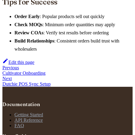
Tips for Success
Order Early
: Popular products sell out quickly
Check MOQs
: Minimum order quantities may apply
Review COAs
: Verify test results before ordering
Build Relationships
: Consistent orders build trust with
wholesalers
Edit this page
Previous
Cultivator Onboarding
Next
Dutchie POS Sync Setup
Documentation
Getting Started
API Reference
FAQ