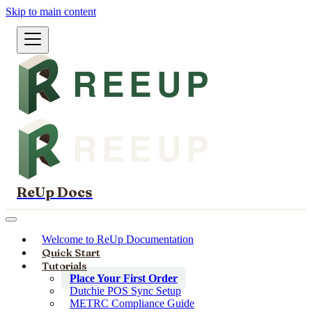
Skip to main content
ReUp Docs
Welcome to ReUp Documentation
Quick Start
Tutorials
Place Your First Order
Dutchie POS Sync Setup
METRC Compliance Guide