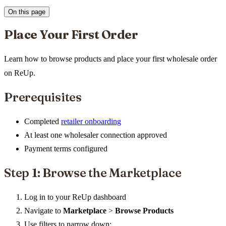
On this page
Place Your First Order
Learn how to browse products and place your first wholesale order
on ReUp.
Prerequisites
Completed
retailer onboarding
At least one wholesaler connection approved
Payment terms configured
Step 1: Browse the Marketplace
Log in to your ReUp dashboard
Navigate to
Marketplace
>
Browse Products
Use filters to narrow down: