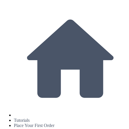
Tutorials
Place Your First Order