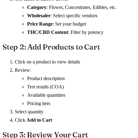
Category
: Flower, Concentrates, Edibles, etc.
Wholesaler
: Select specific vendors
Price Range
: Set your budget
THC/CBD Content
: Filter by potency
Step 2: Add Products to Cart
Click on a product to view details
Review:
Product description
Test results (COA)
Available quantities
Pricing tiers
Select quantity
Click
Add to Cart
Step 3: Review Your Cart