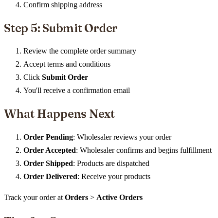
Confirm shipping address
Step 5: Submit Order
Review the complete order summary
Accept terms and conditions
Click
Submit Order
You'll receive a confirmation email
What Happens Next
Order Pending
: Wholesaler reviews your order
Order Accepted
: Wholesaler confirms and begins fulfillment
Order Shipped
: Products are dispatched
Order Delivered
: Receive your products
Track your order at
Orders
>
Active Orders