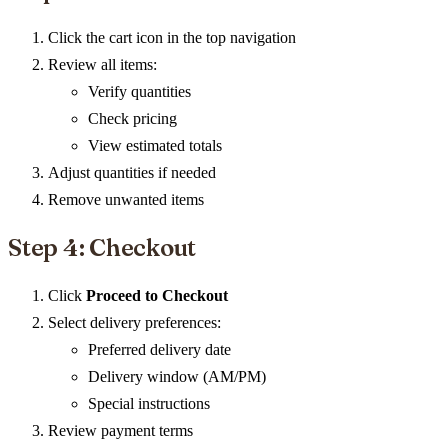
Click the cart icon in the top navigation
Review all items:
Verify quantities
Check pricing
View estimated totals
Adjust quantities if needed
Remove unwanted items
Step 4: Checkout
Click
Proceed to Checkout
Select delivery preferences:
Preferred delivery date
Delivery window (AM/PM)
Special instructions
Review payment terms