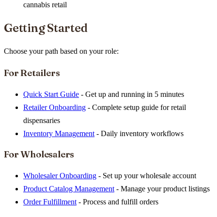
cannabis retail
Getting Started
Choose your path based on your role:
For Retailers
Quick Start Guide
- Get up and running in 5 minutes
Retailer Onboarding
- Complete setup guide for retail
dispensaries
Inventory Management
- Daily inventory workflows
For Wholesalers
Wholesaler Onboarding
- Set up your wholesale account
Product Catalog Management
- Manage your product listings
Order Fulfillment
- Process and fulfill orders