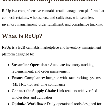
ReUp is a comprehensive cannabis retail management platform that
connects retailers, wholesalers, and cultivators with seamless
inventory management, order fulfillment, and compliance tracking.
What is ReUp?
ReUp is a B2B cannabis marketplace and inventory management
platform designed to:
Streamline Operations
: Automate inventory tracking,
replenishment, and order management
Ensure Compliance
: Integrate with state tracking systems
(METRC) for real-time compliance
Connect the Supply Chain
: Link retailers with verified
wholesalers and cultivators
Optimize Workflows
: Daily operational tools designed for