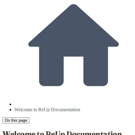
Welcome to ReUp Documentation
On this page
Welcome to ReUp Documentation