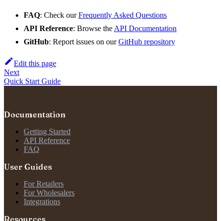
FAQ
: Check our
Frequently Asked Questions
API Reference
: Browse the
API Documentation
GitHub
: Report issues on our
GitHub repository
Edit this page
Next
Quick Start Guide
Documentation
Getting Started
API Reference
FAQ
User Guides
For Retailers
For Wholesalers
Integrations
Resources