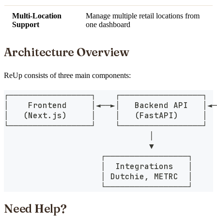
Multi-Location
Manage multiple retail locations from
Support
one dashboard
Architecture Overview
ReUp consists of three main components:
┌─────────────────┐    ┌─────────────────┐  
│    Frontend     │◄──►│   Backend API   │◄─
│   (Next.js)     │    │   (FastAPI)     │  
└─────────────────┘    └─────────────────┘  
                              │
                              ▼
                    ┌─────────────────┐
                    │  Integrations   │
                    │ Dutchie, METRC  │
                    └─────────────────┘
Need Help?