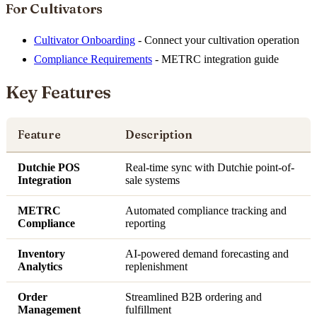
For Cultivators
Cultivator Onboarding
- Connect your cultivation operation
Compliance Requirements
- METRC integration guide
Key Features
Feature
Description
Dutchie POS
Real-time sync with Dutchie point-of-
Integration
sale systems
METRC
Automated compliance tracking and
Compliance
reporting
Inventory
AI-powered demand forecasting and
Analytics
replenishment
Order
Streamlined B2B ordering and
Management
fulfillment