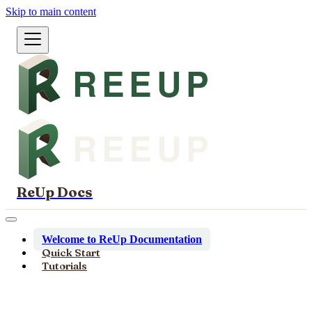
Skip to main content
ReUp Docs
Welcome to ReUp Documentation
Quick Start
Tutorials