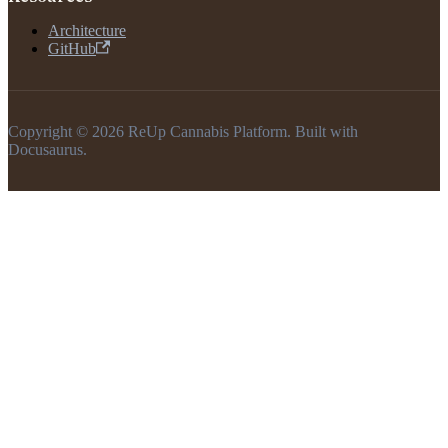
Architecture
GitHub
Copyright © 2026 ReUp Cannabis Platform. Built with
Docusaurus.