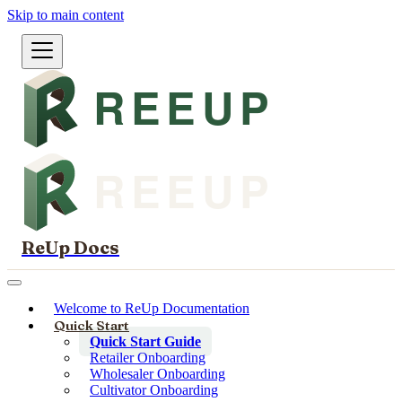
Skip to main content
ReUp Docs
Welcome to ReUp Documentation
Quick Start
Quick Start Guide
Retailer Onboarding
Wholesaler Onboarding
Cultivator Onboarding