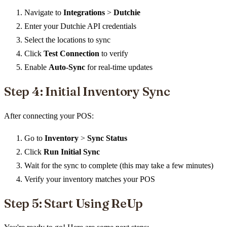
Navigate to
Integrations
>
Dutchie
Enter your Dutchie API credentials
Select the locations to sync
Click
Test Connection
to verify
Enable
Auto-Sync
for real-time updates
Step 4: Initial Inventory Sync
After connecting your POS:
Go to
Inventory
>
Sync Status
Click
Run Initial Sync
Wait for the sync to complete (this may take a few minutes)
Verify your inventory matches your POS
Step 5: Start Using ReUp