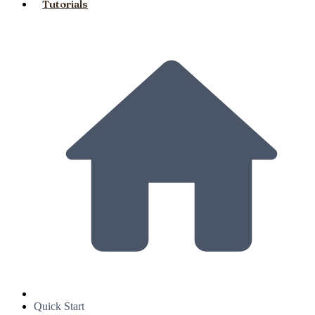
Tutorials
Quick Start