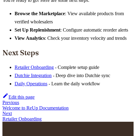
You're ready to go! Here are some next steps:
Browse the Marketplace
: View available products from
verified wholesalers
Set Up Replenishment
: Configure automatic reorder alerts
View Analytics
: Check your inventory velocity and trends
Next Steps
Retailer Onboarding
- Complete setup guide
Dutchie Integration
- Deep dive into Dutchie sync
Daily Operations
- Learn the daily workflow
Edit this page
Previous
Welcome to ReUp Documentation
Next
Retailer Onboarding