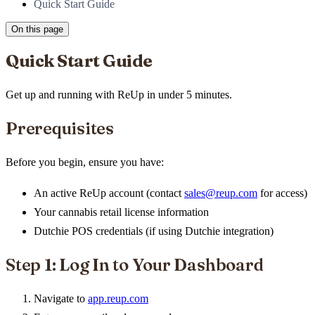
Quick Start Guide
On this page
Quick Start Guide
Get up and running with ReUp in under 5 minutes.
Prerequisites
Before you begin, ensure you have:
An active ReUp account (contact
sales@reup.com
for access)
Your cannabis retail license information
Dutchie POS credentials (if using Dutchie integration)
Step 1: Log In to Your Dashboard
Navigate to
app.reup.com