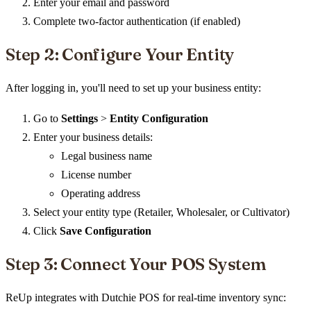
Enter your email and password
Complete two-factor authentication (if enabled)
Step 2: Configure Your Entity
After logging in, you'll need to set up your business entity:
Go to
Settings
>
Entity Configuration
Enter your business details:
Legal business name
License number
Operating address
Select your entity type (Retailer, Wholesaler, or Cultivator)
Click
Save Configuration
Step 3: Connect Your POS System
ReUp integrates with Dutchie POS for real-time inventory sync: