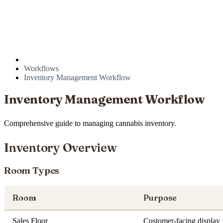
Workflows
Inventory Management Workflow
Inventory Management Workflow
Comprehensive guide to managing cannabis inventory.
Inventory Overview
Room Types
Room
Purpose
Sales Floor
Customer-facing display