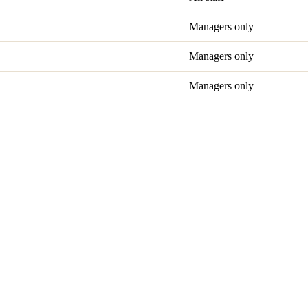
Managers only
Managers only
Managers only