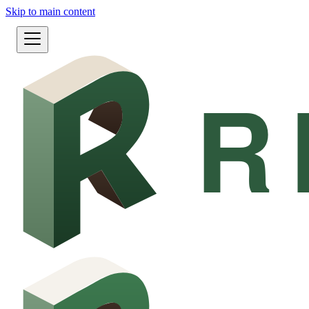
Skip to main content