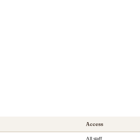
Access
All staff