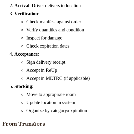
Arrival
: Driver delivers to location
Verification
:
Check manifest against order
Verify quantities and condition
Inspect for damage
Check expiration dates
Acceptance
:
Sign delivery receipt
Accept in ReUp
Accept in METRC (if applicable)
Stocking
:
Move to appropriate room
Update location in system
Organize by category/expiration
From Transfers