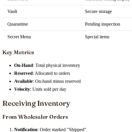
Vault
Secure storage
Quarantine
Pending inspection
Secret Menu
Special items
Key Metrics
On-Hand
: Total physical inventory
Reserved
: Allocated to orders
Available
: On-hand minus reserved
Velocity
: Units sold per day
Receiving Inventory
From Wholesaler Orders
Notification
: Order marked "Shipped"