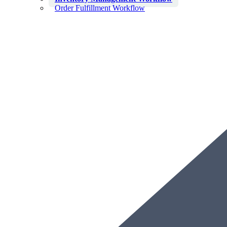
Order Fulfillment Workflow