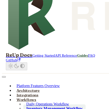
ReUp Docs
Getting Started
API Reference
Guides
FAQ
GitHub
Platform Features Overview
Architecture
Integrations
Workflows
Daily Operations Workflow
Inventory Management Workflow