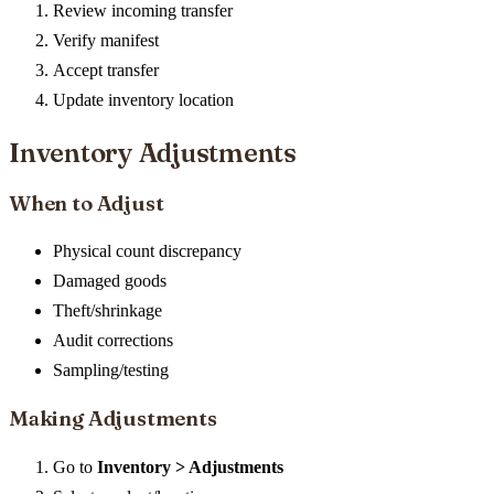
Review incoming transfer
Verify manifest
Accept transfer
Update inventory location
Inventory Adjustments
When to Adjust
Physical count discrepancy
Damaged goods
Theft/shrinkage
Audit corrections
Sampling/testing
Making Adjustments
Go to
Inventory > Adjustments