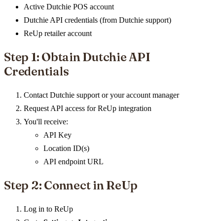
Active Dutchie POS account
Dutchie API credentials (from Dutchie support)
ReUp retailer account
Step 1: Obtain Dutchie API
Credentials
Contact Dutchie support or your account manager
Request API access for ReUp integration
You'll receive:
API Key
Location ID(s)
API endpoint URL
Step 2: Connect in ReUp
Log in to ReUp