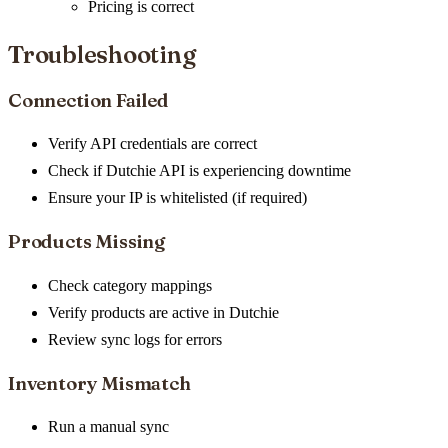
Pricing is correct
Troubleshooting
Connection Failed
Verify API credentials are correct
Check if Dutchie API is experiencing downtime
Ensure your IP is whitelisted (if required)
Products Missing
Check category mappings
Verify products are active in Dutchie
Review sync logs for errors
Inventory Mismatch
Run a manual sync