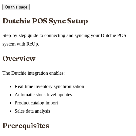
On this page
Dutchie POS Sync Setup
Step-by-step guide to connecting and syncing your Dutchie POS
system with ReUp.
Overview
The Dutchie integration enables:
Real-time inventory synchronization
Automatic stock level updates
Product catalog import
Sales data analysis
Prerequisites