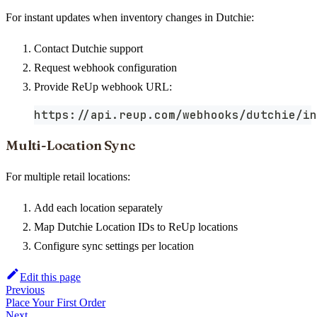
For instant updates when inventory changes in Dutchie:
Contact Dutchie support
Request webhook configuration
Provide ReUp webhook URL:
https://api.reup.com/webhooks/dutchie/in
Multi-Location Sync
For multiple retail locations:
Add each location separately
Map Dutchie Location IDs to ReUp locations
Configure sync settings per location
Edit this page
Previous
Place Your First Order
Next