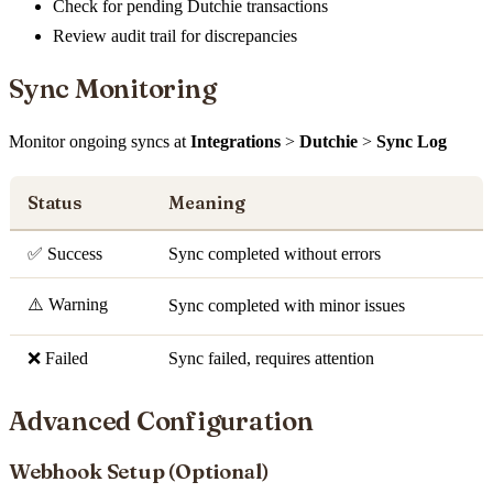
Check for pending Dutchie transactions
Review audit trail for discrepancies
Sync Monitoring
Monitor ongoing syncs at
Integrations
>
Dutchie
>
Sync Log
Status
Meaning
✅ Success
Sync completed without errors
⚠️ Warning
Sync completed with minor issues
❌ Failed
Sync failed, requires attention
Advanced Configuration
Webhook Setup (Optional)