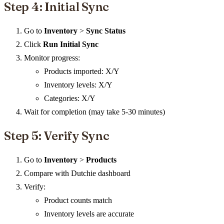
Step 4: Initial Sync
Go to
Inventory
>
Sync Status
Click
Run Initial Sync
Monitor progress:
Products imported: X/Y
Inventory levels: X/Y
Categories: X/Y
Wait for completion (may take 5-30 minutes)
Step 5: Verify Sync
Go to
Inventory
>
Products
Compare with Dutchie dashboard
Verify:
Product counts match
Inventory levels are accurate