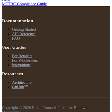
METRC Compliance Guide
Documentation
Getting Started
API Reference
FAQ
User Guides
For Retailers
For Wholesalers
Integrations
Resources
Architecture
GitHub
Copyright © 2026 ReUp Cannabis Platform. Built with