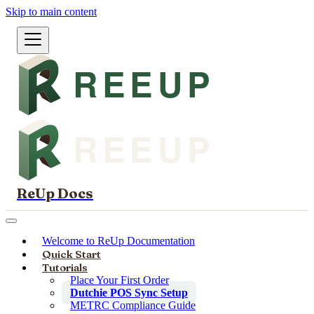
Skip to main content
ReUp Docs
Welcome to ReUp Documentation
Quick Start
Tutorials
Place Your First Order
Dutchie POS Sync Setup
METRC Compliance Guide