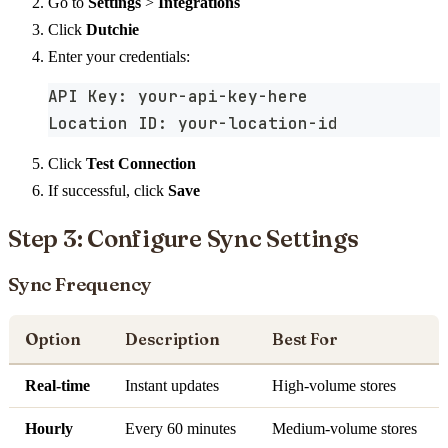
Go to
Settings
>
Integrations
Click
Dutchie
Enter your credentials:
API Key: your-api-key-here
Location ID: your-location-id
Click
Test Connection
If successful, click
Save
Step 3: Configure Sync Settings
Sync Frequency
Option
Description
Best For
Real-time
Instant updates
High-volume stores
Hourly
Every 60 minutes
Medium-volume stores