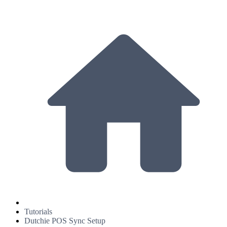
Tutorials
Dutchie POS Sync Setup