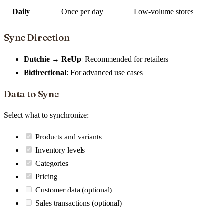
Daily
Once per day
Low-volume stores
Sync Direction
Dutchie → ReUp
: Recommended for retailers
Bidirectional
: For advanced use cases
Data to Sync
Select what to synchronize:
Products and variants
Inventory levels
Categories
Pricing
Customer data (optional)
Sales transactions (optional)