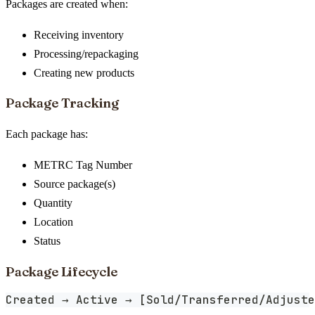
Packages are created when:
Receiving inventory
Processing/repackaging
Creating new products
Package Tracking
Each package has:
METRC Tag Number
Source package(s)
Quantity
Location
Status
Package Lifecycle
Created → Active → [Sold/Transferred/Adjuste