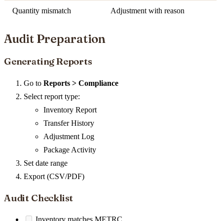
Quantity mismatch
Adjustment with reason
Audit Preparation
Generating Reports
Go to
Reports > Compliance
Select report type:
Inventory Report
Transfer History
Adjustment Log
Package Activity
Set date range
Export (CSV/PDF)
Audit Checklist
Inventory matches METRC