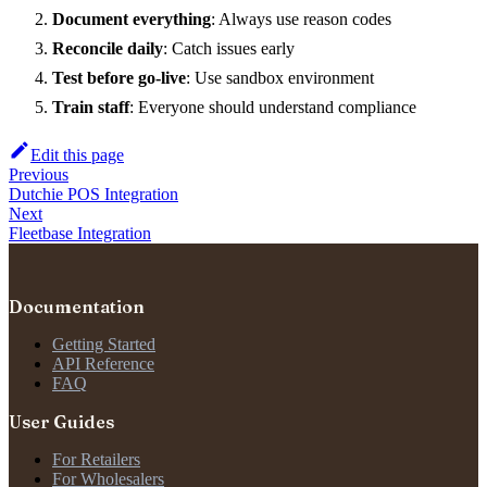
Document everything
: Always use reason codes
Reconcile daily
: Catch issues early
Test before go-live
: Use sandbox environment
Train staff
: Everyone should understand compliance
Edit this page
Previous
Dutchie POS Integration
Next
Fleetbase Integration
Documentation
Getting Started
API Reference
FAQ
User Guides
For Retailers
For Wholesalers