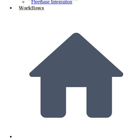
Fleetbase Integration
Workflows