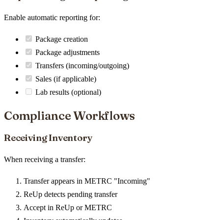
Enable automatic reporting for:
Package creation
Package adjustments
Transfers (incoming/outgoing)
Sales (if applicable)
Lab results (optional)
Compliance Workflows
Receiving Inventory
When receiving a transfer:
Transfer appears in METRC "Incoming"
ReUp detects pending transfer
Accept in ReUp or METRC