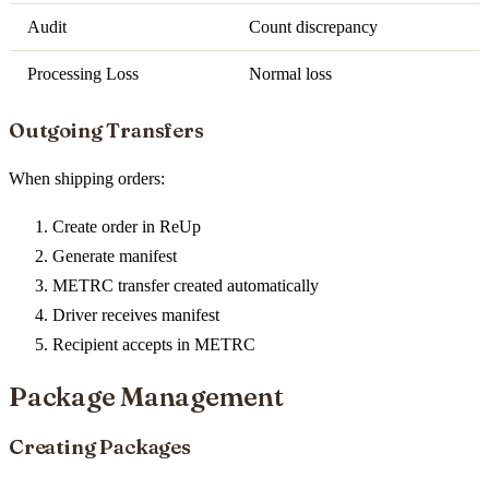
Audit
Count discrepancy
Processing Loss
Normal loss
Outgoing Transfers
When shipping orders:
Create order in ReUp
Generate manifest
METRC transfer created automatically
Driver receives manifest
Recipient accepts in METRC
Package Management
Creating Packages