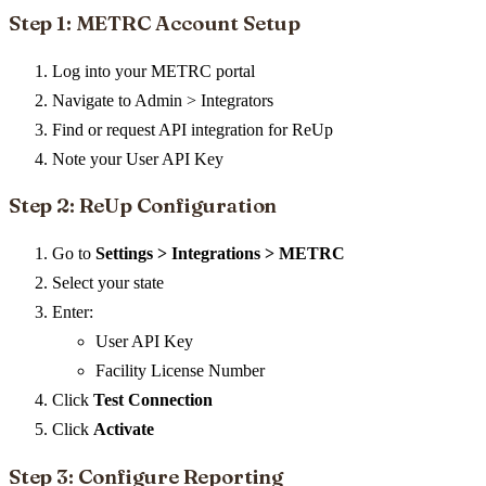
Step 1: METRC Account Setup
Log into your METRC portal
Navigate to Admin > Integrators
Find or request API integration for ReUp
Note your User API Key
Step 2: ReUp Configuration
Go to
Settings > Integrations > METRC
Select your state
Enter:
User API Key
Facility License Number
Click
Test Connection
Click
Activate
Step 3: Configure Reporting