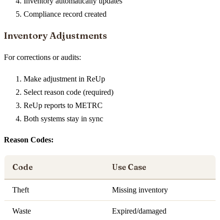
Inventory automatically updates
Compliance record created
Inventory Adjustments
For corrections or audits:
Make adjustment in ReUp
Select reason code (required)
ReUp reports to METRC
Both systems stay in sync
Reason Codes:
Code
Use Case
Theft
Missing inventory
Waste
Expired/damaged