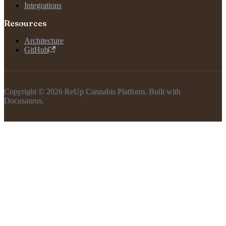
Integrations
Resources
Architecture
GitHub
Copyright © 2026 ReUp Cannabis Platform. Built with
Docusaurus.