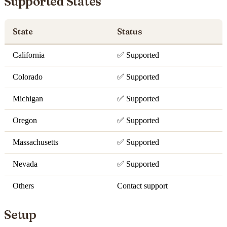
Supported States
State
Status
California
✅ Supported
Colorado
✅ Supported
Michigan
✅ Supported
Oregon
✅ Supported
Massachusetts
✅ Supported
Nevada
✅ Supported
Others
Contact support
Setup