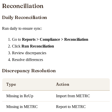
Reconciliation
Daily Reconciliation
Run daily to ensure sync:
Go to
Reports > Compliance > Reconciliation
Click
Run Reconciliation
Review discrepancies
Resolve differences
Discrepancy Resolution
Type
Action
Missing in ReUp
Import from METRC
Missing in METRC
Report to METRC