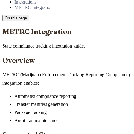
Integrations
METRC Integration
On this page
METRC Integration
State compliance tracking integration guide.
Overview
METRC (Marijuana Enforcement Tracking Reporting Compliance)
integration enables:
Automated compliance reporting
Transfer manifest generation
Package tracking
Audit trail maintenance