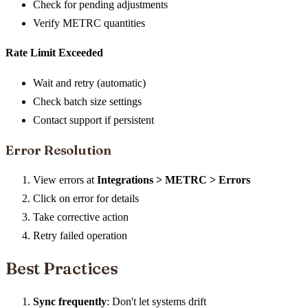
Check for pending adjustments
Verify METRC quantities
Rate Limit Exceeded
Wait and retry (automatic)
Check batch size settings
Contact support if persistent
Error Resolution
View errors at
Integrations > METRC > Errors
Click on error for details
Take corrective action
Retry failed operation
Best Practices
Sync frequently
: Don't let systems drift