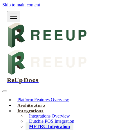
Skip to main content
ReUp Docs
Platform Features Overview
Architecture
Integrations
Integrations Overview
Dutchie POS Integration
METRC Integration