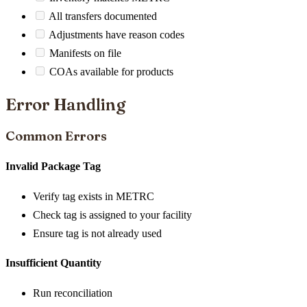
All transfers documented
Adjustments have reason codes
Manifests on file
COAs available for products
Error Handling
Common Errors
Invalid Package Tag
Verify tag exists in METRC
Check tag is assigned to your facility
Ensure tag is not already used
Insufficient Quantity
Run reconciliation