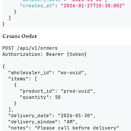
"created_at"
:
"2026-01-27T10:30:00Z"
}
]
}
Create Order
POST /api/v1/orders
Authorization: Bearer {token}
{
  "wholesaler_id": "ws-uuid",
  "items": [
    {
      "product_id": "prod-uuid",
      "quantity": 50
    }
  ],
  "delivery_date": "2026-01-30",
  "delivery_window": "AM",
  "notes": "Please call before delivery"