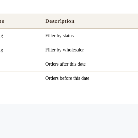
pe
Description
ng
Filter by status
ng
Filter by wholesaler
e
Orders after this date
e
Orders before this date