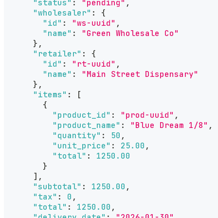
"status"
:
"pending"
,
"wholesaler"
:
{
"id"
:
"ws-uuid"
,
"name"
:
"Green Wholesale Co"
}
,
"retailer"
:
{
"id"
:
"rt-uuid"
,
"name"
:
"Main Street Dispensary"
}
,
"items"
:
[
{
"product_id"
:
"prod-uuid"
,
"product_name"
:
"Blue Dream 1/8"
,
"quantity"
:
50
,
"unit_price"
:
25.00
,
"total"
:
1250.00
}
]
,
"subtotal"
:
1250.00
,
"tax"
:
0
,
"total"
:
1250.00
,
"delivery_date"
:
"2026-01-30"
,