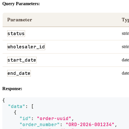
Query Parameters:
Parameter
Ty
status
stri
wholesaler_id
stri
start_date
dat
end_date
dat
Response:
{
"data"
:
[
{
"id"
:
"order-uuid"
,
"order_number"
:
"ORD-2026-001234"
,