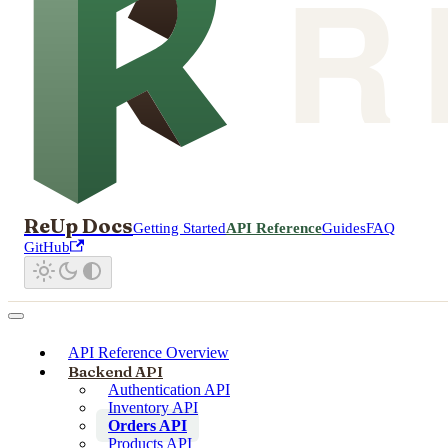
ReUp Docs
Getting Started
API Reference
Guides
FAQ
GitHub
API Reference Overview
Backend API
Authentication API
Inventory API
Orders API
Products API