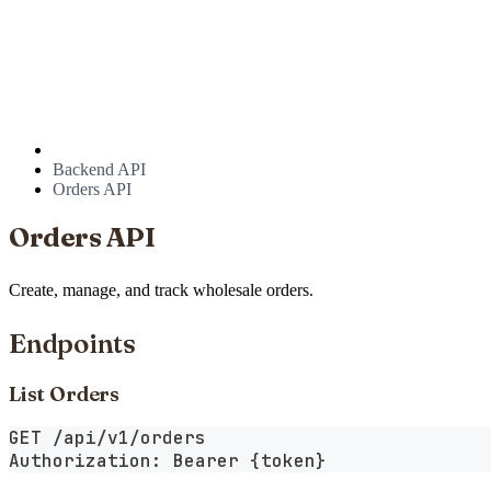
Backend API
Orders API
Orders API
Create, manage, and track wholesale orders.
Endpoints
List Orders
GET /api/v1/orders
Authorization: Bearer {token}