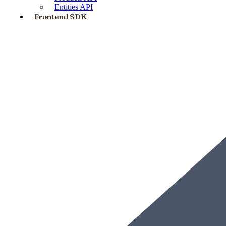
Entities API
Frontend SDK