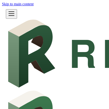
Skip to main content